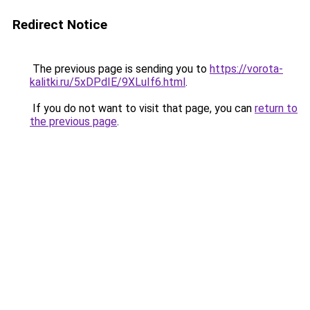
Redirect Notice
The previous page is sending you to
https://vorota-
kalitki.ru/5xDPdIE/9XLuIf6.html
.
If you do not want to visit that page, you can
return to
the previous page
.