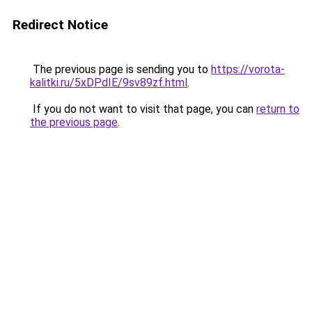
Redirect Notice
The previous page is sending you to
https://vorota-
kalitki.ru/5xDPdIE/9sv89zf.html
.
If you do not want to visit that page, you can
return to
the previous page
.