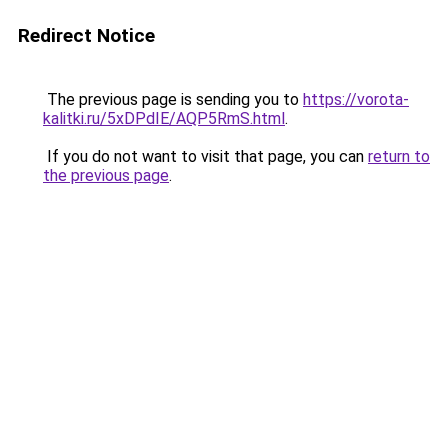
Redirect Notice
The previous page is sending you to
https://vorota-
kalitki.ru/5xDPdIE/AQP5RmS.html
.
If you do not want to visit that page, you can
return to
the previous page
.