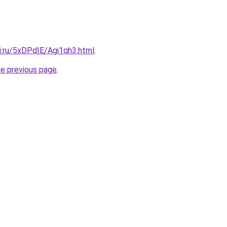
ki.ru/5xDPdIE/Agi1qh3.html
.
he previous page
.