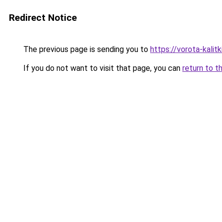
Redirect Notice
The previous page is sending you to
https://vorota-kalit
If you do not want to visit that page, you can
return to t