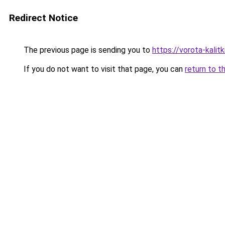
Redirect Notice
The previous page is sending you to
https://vorota-kalit
If you do not want to visit that page, you can
return to t