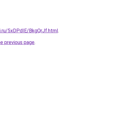
ki.ru/5xDPdIE/BkgQrJf.html
.
he previous page
.