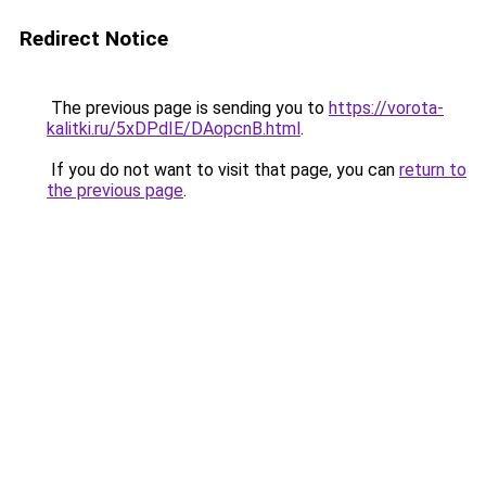
Redirect Notice
The previous page is sending you to
https://vorota-
kalitki.ru/5xDPdIE/DAopcnB.html
.
If you do not want to visit that page, you can
return to
the previous page
.