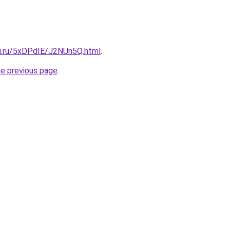
tki.ru/5xDPdIE/J2NUn5Q.html
.
he previous page
.