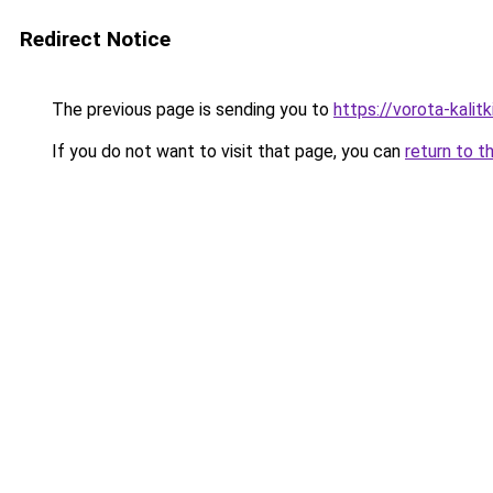
Redirect Notice
The previous page is sending you to
https://vorota-kali
If you do not want to visit that page, you can
return to t