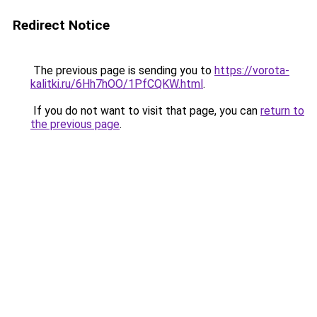
Redirect Notice
The previous page is sending you to
https://vorota-
kalitki.ru/6Hh7hOO/1PfCQKW.html
.
If you do not want to visit that page, you can
return to
the previous page
.