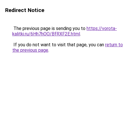
Redirect Notice
The previous page is sending you to
https://vorota-
kalitki.ru/6Hh7hOO/BfRXF2E.html
.
If you do not want to visit that page, you can
return to
the previous page
.