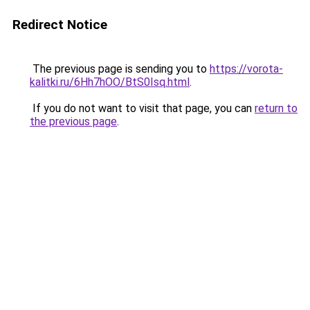
Redirect Notice
The previous page is sending you to
https://vorota-
kalitki.ru/6Hh7hOO/BtS0Isq.html
.
If you do not want to visit that page, you can
return to
the previous page
.