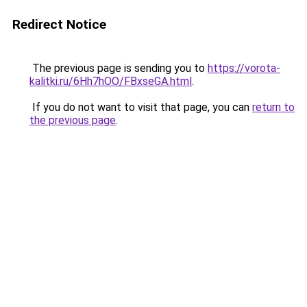
Redirect Notice
The previous page is sending you to
https://vorota-
kalitki.ru/6Hh7hOO/FBxseGA.html
.
If you do not want to visit that page, you can
return to
the previous page
.