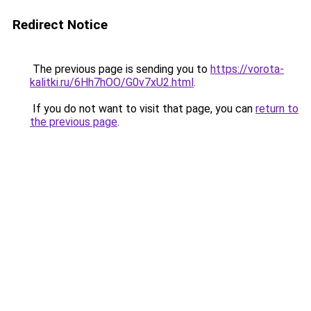
Redirect Notice
The previous page is sending you to
https://vorota-
kalitki.ru/6Hh7hOO/G0v7xU2.html
.
If you do not want to visit that page, you can
return to
the previous page
.