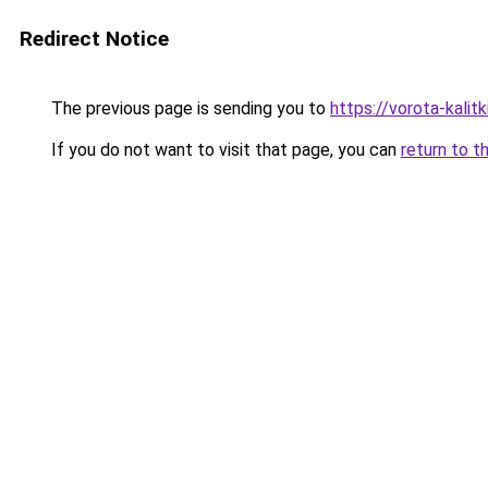
Redirect Notice
The previous page is sending you to
https://vorota-kalit
If you do not want to visit that page, you can
return to t