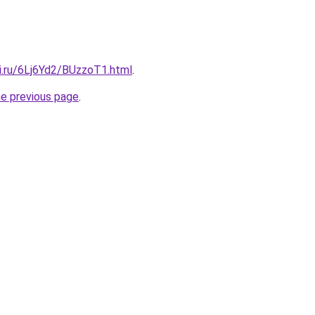
ki.ru/6Lj6Yd2/BUzzoT1.html
.
he previous page
.