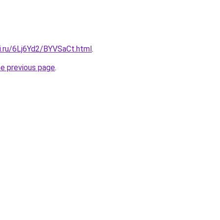
ki.ru/6Lj6Yd2/BYVSaCt.html
.
he previous page
.