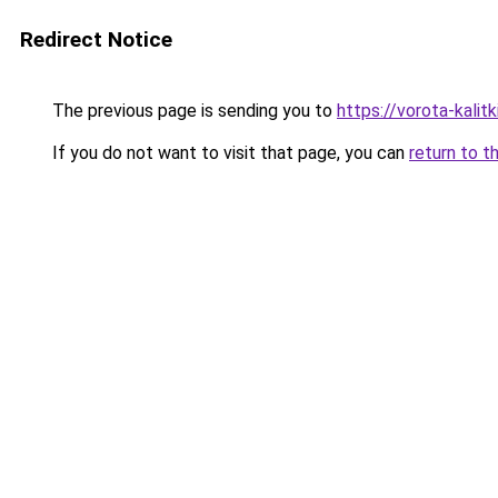
Redirect Notice
The previous page is sending you to
https://vorota-kalit
If you do not want to visit that page, you can
return to t