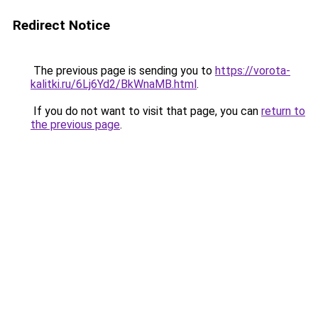
Redirect Notice
The previous page is sending you to
https://vorota-
kalitki.ru/6Lj6Yd2/BkWnaMB.html
.
If you do not want to visit that page, you can
return to
the previous page
.