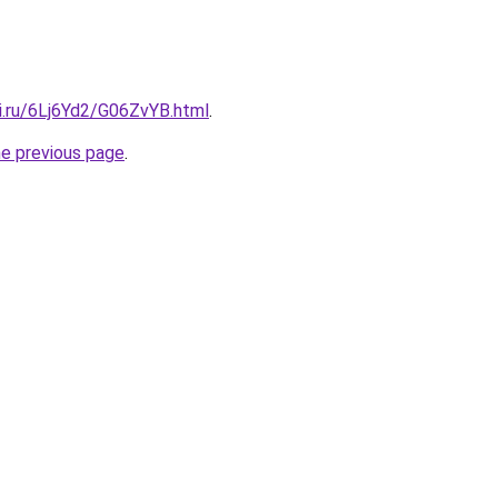
ki.ru/6Lj6Yd2/G06ZvYB.html
.
he previous page
.