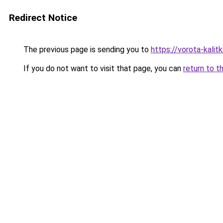
Redirect Notice
The previous page is sending you to
https://vorota-kalit
If you do not want to visit that page, you can
return to t