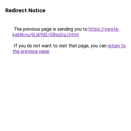
Redirect Notice
The previous page is sending you to
https://vorota-
kalitki.ru/6Lj6Yd2/GBsg2gJ.html
.
If you do not want to visit that page, you can
return to
the previous page
.