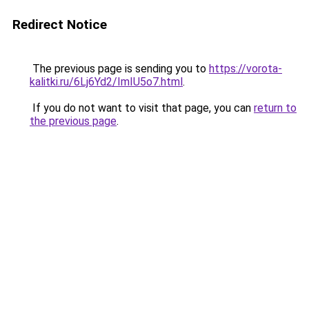
Redirect Notice
The previous page is sending you to
https://vorota-
kalitki.ru/6Lj6Yd2/ImIU5o7.html
.
If you do not want to visit that page, you can
return to
the previous page
.