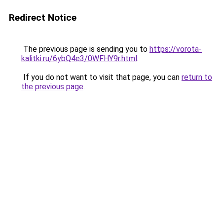
Redirect Notice
The previous page is sending you to
https://vorota-
kalitki.ru/6ybQ4e3/0WFHY9r.html
.
If you do not want to visit that page, you can
return to
the previous page
.