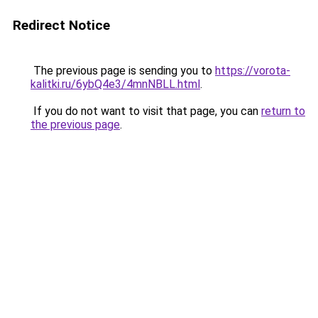
Redirect Notice
The previous page is sending you to
https://vorota-
kalitki.ru/6ybQ4e3/4mnNBLL.html
.
If you do not want to visit that page, you can
return to
the previous page
.