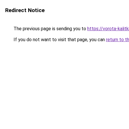
Redirect Notice
The previous page is sending you to
https://vorota-kali
If you do not want to visit that page, you can
return to t