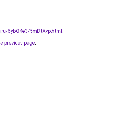
tki.ru/6ybQ4e3/5mDtXvp.html
.
he previous page
.