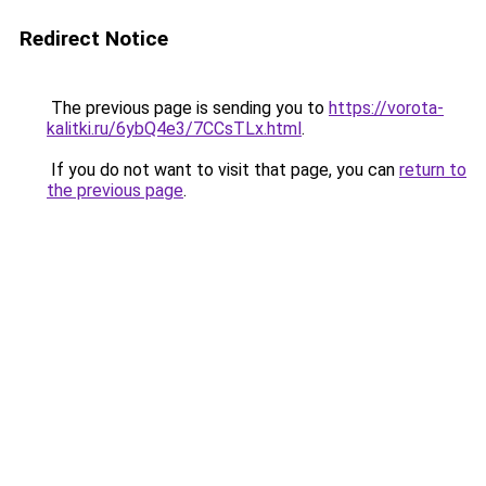
Redirect Notice
The previous page is sending you to
https://vorota-
kalitki.ru/6ybQ4e3/7CCsTLx.html
.
If you do not want to visit that page, you can
return to
the previous page
.