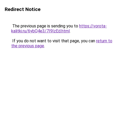
Redirect Notice
The previous page is sending you to
https://vorota-
kalitki.ru/6ybQ4e3/7I9IzEd.html
.
If you do not want to visit that page, you can
return to
the previous page
.