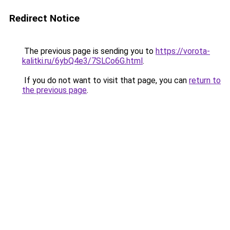
Redirect Notice
The previous page is sending you to
https://vorota-
kalitki.ru/6ybQ4e3/7SLCo6G.html
.
If you do not want to visit that page, you can
return to
the previous page
.