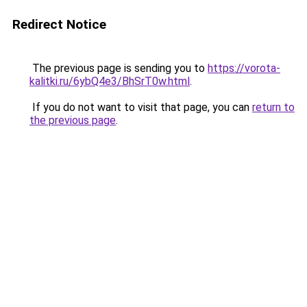
Redirect Notice
The previous page is sending you to
https://vorota-
kalitki.ru/6ybQ4e3/BhSrT0w.html
.
If you do not want to visit that page, you can
return to
the previous page
.