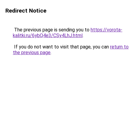
Redirect Notice
The previous page is sending you to
https://vorota-
kalitki.ru/6ybQ4e3/CSy4LhJ.html
.
If you do not want to visit that page, you can
return to
the previous page
.