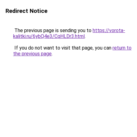
Redirect Notice
The previous page is sending you to
https://vorota-
kalitki.ru/6ybQ4e3/CqHLDr3.html
.
If you do not want to visit that page, you can
return to
the previous page
.