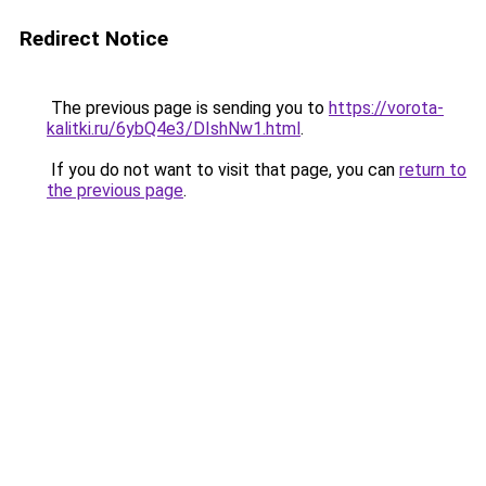
Redirect Notice
The previous page is sending you to
https://vorota-
kalitki.ru/6ybQ4e3/DIshNw1.html
.
If you do not want to visit that page, you can
return to
the previous page
.