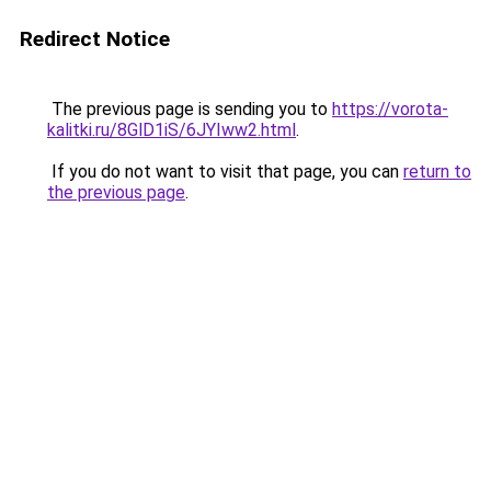
Redirect Notice
The previous page is sending you to
https://vorota-
kalitki.ru/8GlD1iS/6JYIww2.html
.
If you do not want to visit that page, you can
return to
the previous page
.