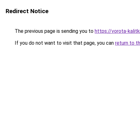
Redirect Notice
The previous page is sending you to
https://vorota-kali
If you do not want to visit that page, you can
return to t