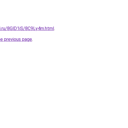
tki.ru/8GlD1iS/8C9Ly4m.html
.
he previous page
.