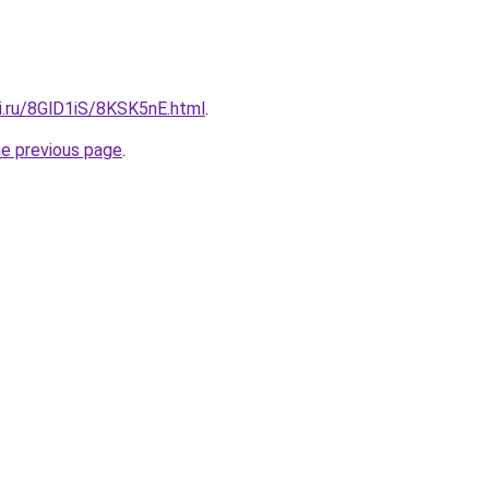
ki.ru/8GlD1iS/8KSK5nE.html
.
he previous page
.