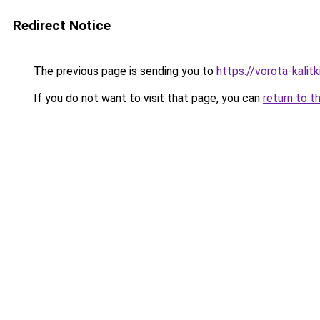
Redirect Notice
The previous page is sending you to
https://vorota-kalit
If you do not want to visit that page, you can
return to t