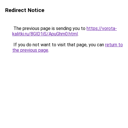
Redirect Notice
The previous page is sending you to
https://vorota-
kalitki.ru/8GlD1iS/ApuGhm0.html
.
If you do not want to visit that page, you can
return to
the previous page
.