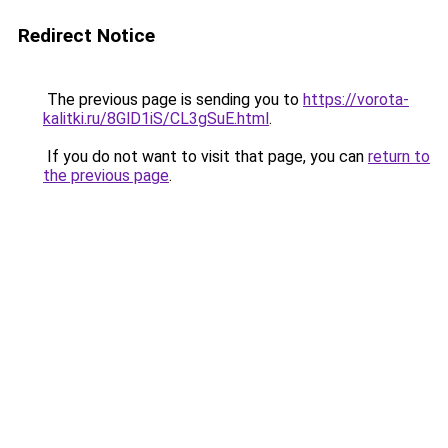
Redirect Notice
The previous page is sending you to
https://vorota-
kalitki.ru/8GlD1iS/CL3gSuE.html
.
If you do not want to visit that page, you can
return to
the previous page
.