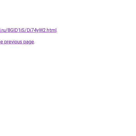
ki.ru/8GlD1iS/Di74yW2.html
.
he previous page
.