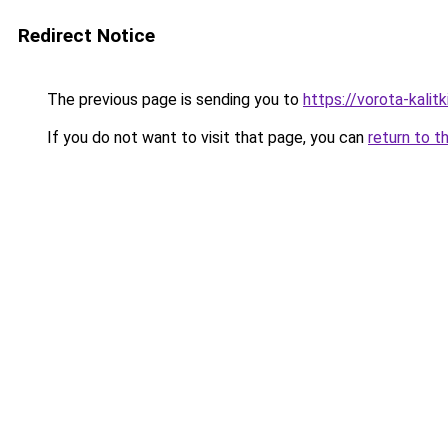
Redirect Notice
The previous page is sending you to
https://vorota-kalit
If you do not want to visit that page, you can
return to t