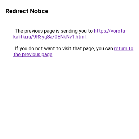
Redirect Notice
The previous page is sending you to
https://vorota-
kalitki.ru/9R3yg8a/0ENkNv1.html
.
If you do not want to visit that page, you can
return to
the previous page
.