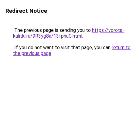
Redirect Notice
The previous page is sending you to
https://vorota-
kalitki.ru/9R3yg8a/13fphuC.html
.
If you do not want to visit that page, you can
return to
the previous page
.