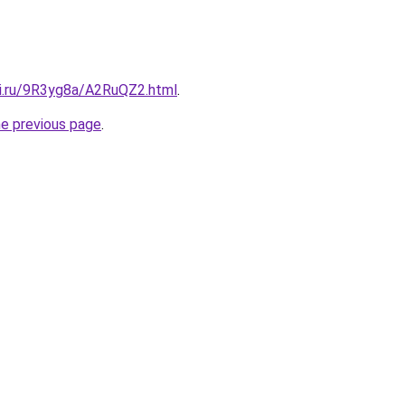
tki.ru/9R3yg8a/A2RuQZ2.html
.
he previous page
.