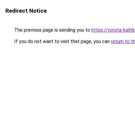
Redirect Notice
The previous page is sending you to
https://vorota-kali
If you do not want to visit that page, you can
return to t