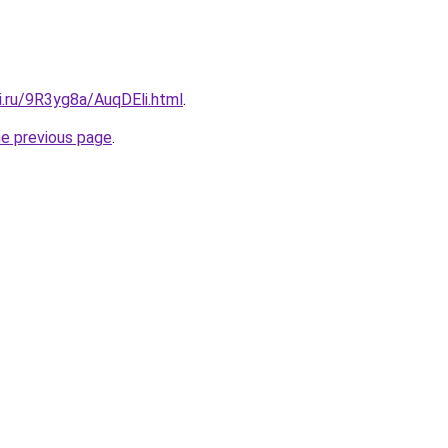
ki.ru/9R3yg8a/AuqDEli.html
.
he previous page
.