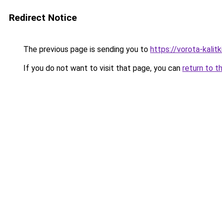
Redirect Notice
The previous page is sending you to
https://vorota-kalit
If you do not want to visit that page, you can
return to t