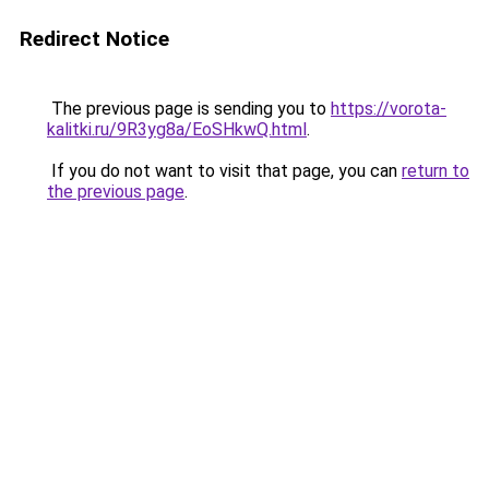
Redirect Notice
The previous page is sending you to
https://vorota-
kalitki.ru/9R3yg8a/EoSHkwQ.html
.
If you do not want to visit that page, you can
return to
the previous page
.