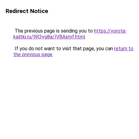
Redirect Notice
The previous page is sending you to
https://vorota-
kalitki.ru/9R3yg8a/IVBAxmf.html
.
If you do not want to visit that page, you can
return to
the previous page
.