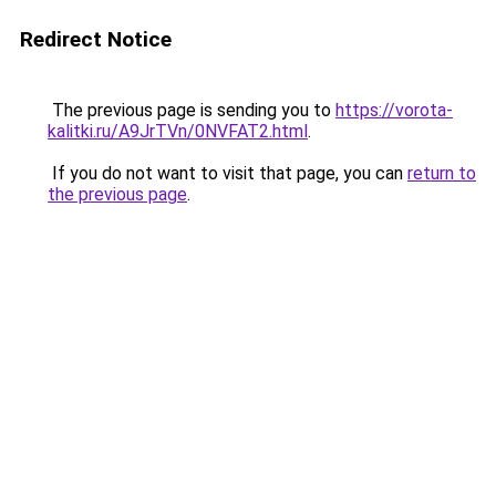
Redirect Notice
The previous page is sending you to
https://vorota-
kalitki.ru/A9JrTVn/0NVFAT2.html
.
If you do not want to visit that page, you can
return to
the previous page
.