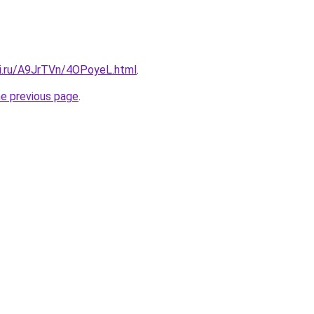
tki.ru/A9JrTVn/4OPoyeL.html
.
he previous page
.