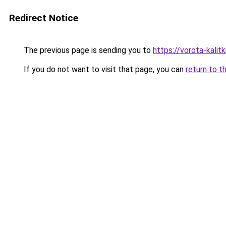
Redirect Notice
The previous page is sending you to
https://vorota-kali
If you do not want to visit that page, you can
return to t