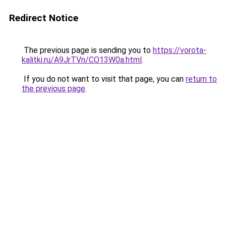
Redirect Notice
The previous page is sending you to
https://vorota-
kalitki.ru/A9JrTVn/CO13W0a.html
.
If you do not want to visit that page, you can
return to
the previous page
.