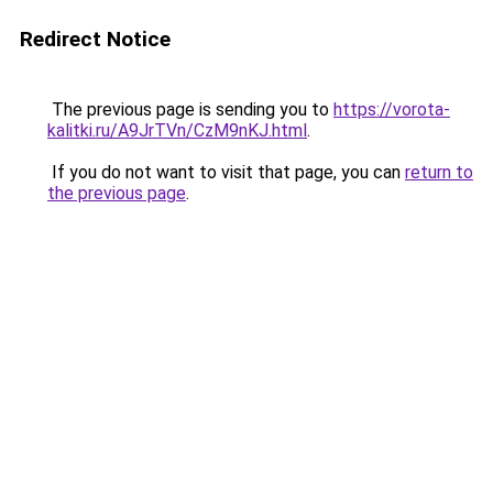
Redirect Notice
The previous page is sending you to
https://vorota-
kalitki.ru/A9JrTVn/CzM9nKJ.html
.
If you do not want to visit that page, you can
return to
the previous page
.