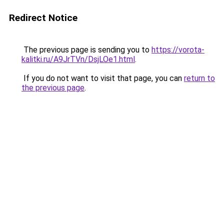
Redirect Notice
The previous page is sending you to
https://vorota-
kalitki.ru/A9JrTVn/DsjLOe1.html
.
If you do not want to visit that page, you can
return to
the previous page
.