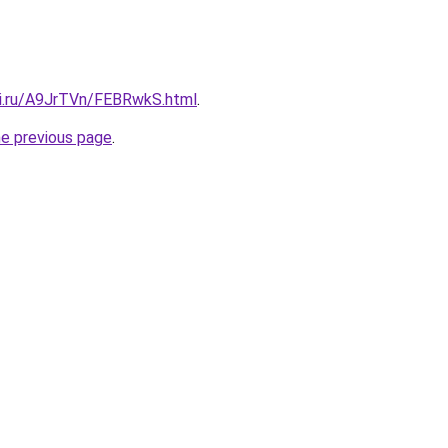
tki.ru/A9JrTVn/FEBRwkS.html
.
he previous page
.