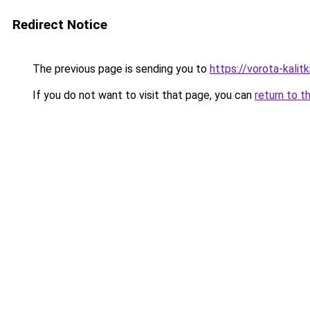
Redirect Notice
The previous page is sending you to
https://vorota-kali
If you do not want to visit that page, you can
return to t