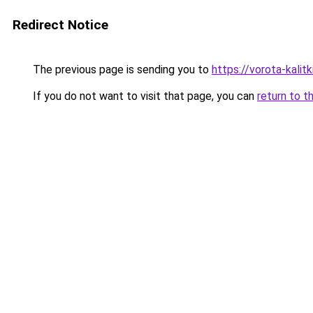
Redirect Notice
The previous page is sending you to
https://vorota-kalit
If you do not want to visit that page, you can
return to t