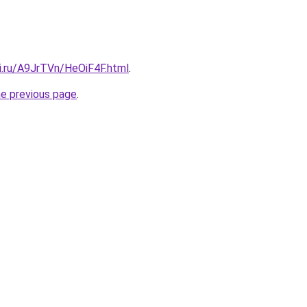
ki.ru/A9JrTVn/HeOiF4F.html
.
he previous page
.