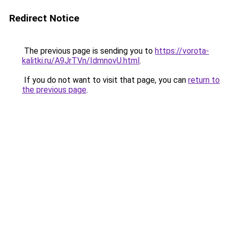
Redirect Notice
The previous page is sending you to
https://vorota-
kalitki.ru/A9JrTVn/IdmnovU.html
.
If you do not want to visit that page, you can
return to
the previous page
.