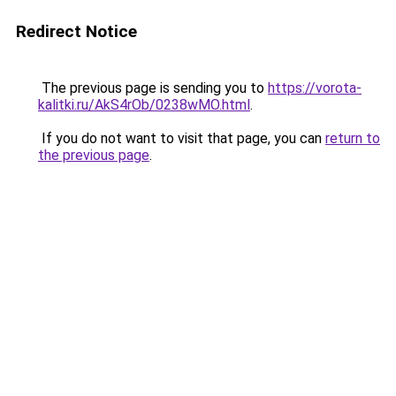
Redirect Notice
The previous page is sending you to
https://vorota-
kalitki.ru/AkS4rOb/0238wMO.html
.
If you do not want to visit that page, you can
return to
the previous page
.