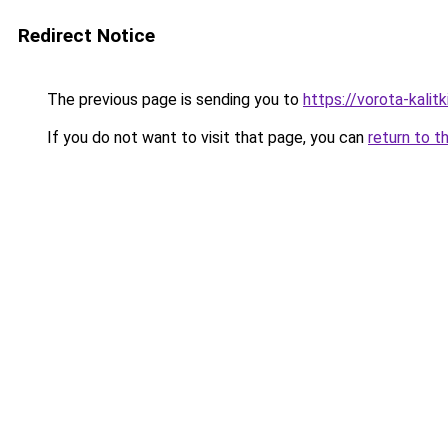
Redirect Notice
The previous page is sending you to
https://vorota-kalit
If you do not want to visit that page, you can
return to t