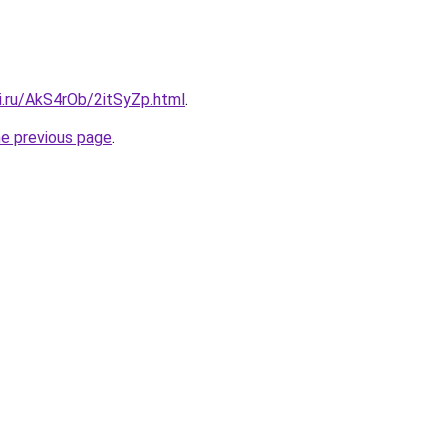
ki.ru/AkS4rOb/2itSyZp.html
.
he previous page
.